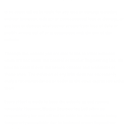
In no event will we be liable for any loss or damage including
without limitation, indirect or consequential loss or damage, or
any loss or damage whatsoever arising from loss of data or
profits arising out of or in connection with the use of this
website.
Through this website you are able to link to other websites
which are not under the control of
Mather Engineering Ltd
. We
have no control over the nature, content and availability of
those sites. The inclusion of any links does not necessarily
imply a recommendation or endorse the views expressed within
them.
Every effort is made to keep the website up and running
smoothly. However,
Mather Engineering Ltd
takes no
responsibility for and will not be liable for the website being
temporarily unavailable due to technical issues beyond our