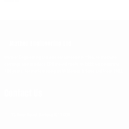
control.
Mather Engineering Ltd
Mather Engineering Ltd was established in 1966, to machine
castings and produce EPS mould tools. In 2022 we celebrate
100 years, formerly trading as M.Mather & Sons Ltd from 1922.
Contact Us
73 River Road, Barking IG11 0DR