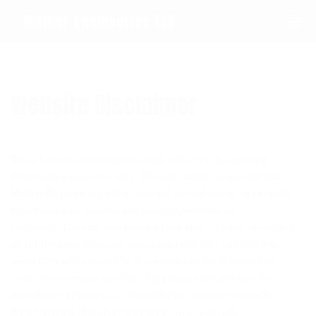
0208 594 1092
Mather Engineering Ltd
Website Disclaimer
The information contained in this website is for general
information purposes only. The information is provided by
Mather Engineering Ltd
and whilst we endeavour to keep the
information up-to-date and correct, we make no
representations or warranties of any kind, express or implied,
about the completeness, accuracy, reliability, suitability or
availability with respect to the website or the information,
products, services, or related graphics contained on the
website for any purpose. Any reliance you place on such
information is therefore strictly at your own risk.