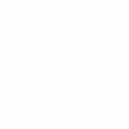
+44 (0) 208 594 1092
info@mather-engineering.co.uk
Specialist Services
EPS Tooling
EPP Tooling
Roto Moulding & Tooling
Rubber Moulding & Tooling
CNC Milling & Turning