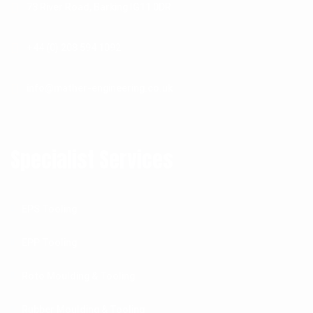
73 River Road, Barking IG11 0DR
+44 (0) 208 594 1092
info@mather-engineering.co.uk
Specialist Services
EPS Tooling
EPP Tooling
Roto Moulding & Tooling
Rubber Moulding & Tooling