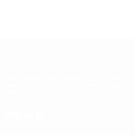
Mather Engineering Ltd
Mather Engineering Ltd was established in 1966, to machine
castings and produce EPS mould tools. In 2022 we celebrate
100 years, formerly trading as M.Mather & Sons Ltd from 1922.
Contact Us