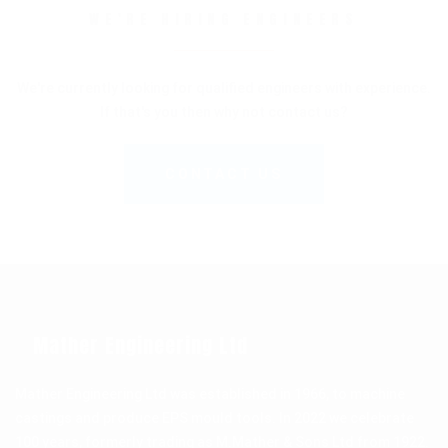
WE'RE HIRING ENGINEERS
We're currently looking for qualified engineers with experience.
If that's you then why not contact us?
CONTACT US
Mather Engineering Ltd
Mather Engineering Ltd was established in 1966, to machine
castings and produce EPS mould tools. In 2022 we celebrate
100 years, formerly trading as M.Mather & Sons Ltd from 1922.