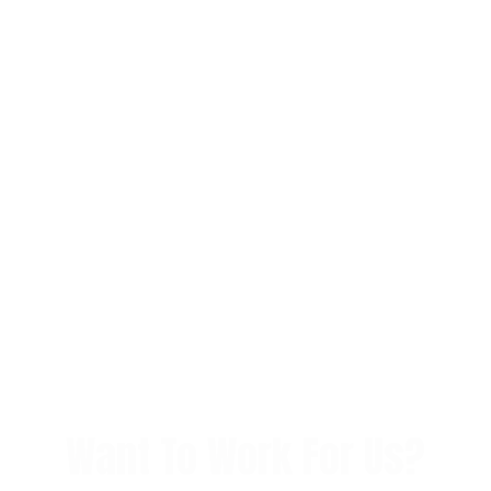
Want To Work For Us?