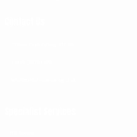
Contact Us
73 River Road, Barking IG11 0DR
+44 (0) 208 594 1092
info@mather-engineering.co.uk
Specialist Services
EPS Tooling