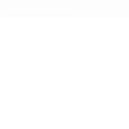
0208 594 1092
Mather Engineering Ltd