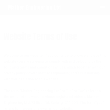
0208 594 1092
Mather Engineering Ltd
Website Terms of Use
Welcome to our website. If you continue to browse and use this
website you are agreeing to comply with and be bound by the
following terms and conditions of use, which together with our
privacy policy govern
Mather Engineering Ltd
‘s relationship
with you in relation to this website.
The term “
Mather Engineering Ltd
” or “us” or “we” refers to
the owner of the website whose registered office is
Mather
Engineering Ltd
, 73 River Rd, Barking IG11 0DR. The term “you”
refers to the user or viewer of our website.