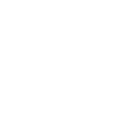
The use of this website is subject to the following terms of use:
The content of the pages of this website is for your general
information and use only. It is subject to change without
notice.
Neither we nor any third parties provide any warranty or
guarantee as to the accuracy, timeliness, performance,
completeness or suitability of the information and materials
found or offered on this website for any particular purpose.
You acknowledge that such information and materials may
contain inaccuracies or errors and we expressly exclude
liability for any such inaccuracies or errors to the fullest
extent permitted by law.
Your use of any information or materials on this website is
entirely at your own risk, for which we shall not be liable. It
shall be your own responsibility to ensure that any products,
services or information available through this website meet