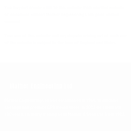
You may not create a link to this website from another website
or document without
Mather Engineering Ltd
’s prior written
consent.
Your use of this website and any dispute arising out of such use
of the website is subject to the laws of England and Wales.
Mather Engineering Ltd
Mather Engineering Ltd was established in 1966, to machine
castings and produce EPS mould tools. In 2022 we celebrate
100 years, formerly trading as M.Mather & Sons Ltd from 1922.