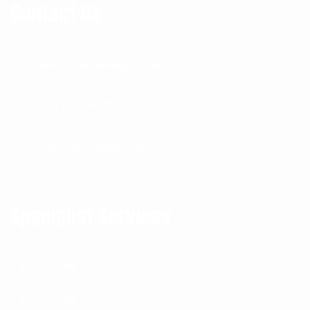
Contact Us
73 River Road, Barking IG11 0DR
+44 (0) 208 594 1092
info@mather-engineering.co.uk
Specialist Services
EPS Tooling
EPP Tooling