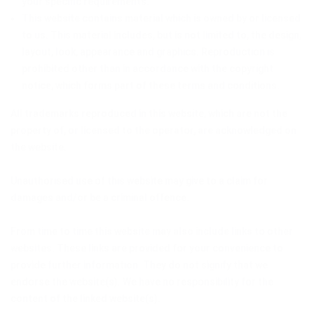
your specific requirements.
This website contains material which is owned by or licensed
to us. This material includes, but is not limited to, the design,
layout, look, appearance and graphics. Reproduction is
prohibited other than in accordance with the copyright
notice, which forms part of these terms and conditions.
All trademarks reproduced in this website, which are not the
property of, or licensed to the operator, are acknowledged on
the website.
Unauthorised use of this website may give to a claim for
damages and/or be a criminal offence.
From time to time this website may also include links to other
websites. These links are provided for your convenience to
provide further information. They do not signify that we
endorse the website(s). We have no responsibility for the
content of the linked website(s).