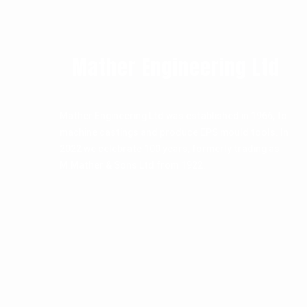
Mather Engineering Ltd
Mather Engineering Ltd was established in 1966, to
machine castings and produce EPS mould tools. In
2022 we celebrate 100 years, formerly trading as
M.Mather & Sons Ltd from 1922.