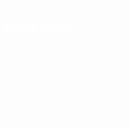
Specialist Services
EPS Tooling
EPP Tooling
Roto Moulding & Tooling
Rubber Moulding & Tooling
CNC Milling & Turning
Other Capabilities