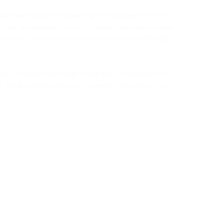
cula dui. Nullam sollicitudin, justo et aliquet commodo,
urna, lacinia mattis leo est ut ligula. Duis vitae vehicula
uam felis, dictum sit amet nibh ac, ultricies scelerisque
am. Aliquam a lacus quis ex facilisis condimentum at
r iaculis cursus ante, non fermentum nunc hendrerit