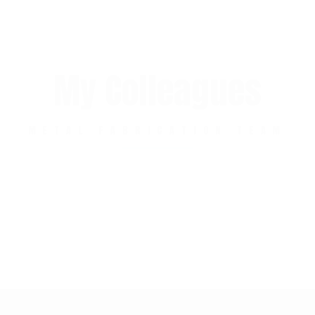
My Colleagues
METAL FABRICATION TEAM