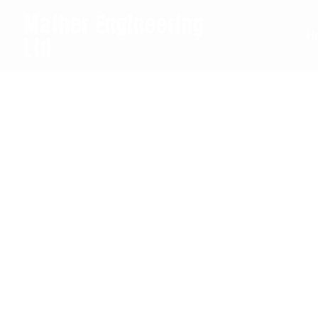
Mather Engineering
H
Ltd