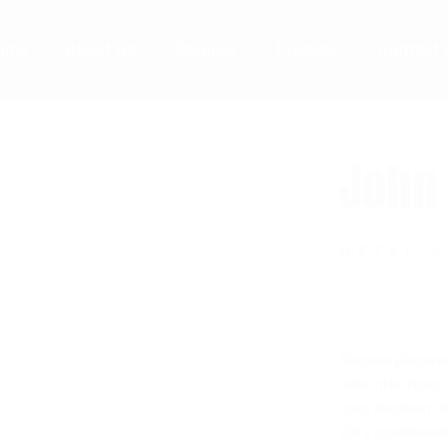
ome
About Us
Services
Projects
Contact 
John 
METAL 
Aliquam placera
odio vitae risus
quis, tincidunt u
elit a condimentu