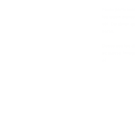
Fusce porta vehi
leo ipsum mattis 
elit. Curabitur q
purus.
Donec non leo di
ac massa. Intege
et.