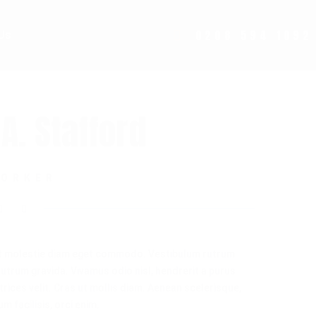
0208 594 1092
Us
A. Stafford
WORKER
t molestie diam eget commodo. Vestibulum rutrum
 rutrum gravida. Vivamus odio nisl, hendrerit a purus
ltrices velit. Cras ut mollis diam. Aenean scelerisque,
m facilisis, orci enim.