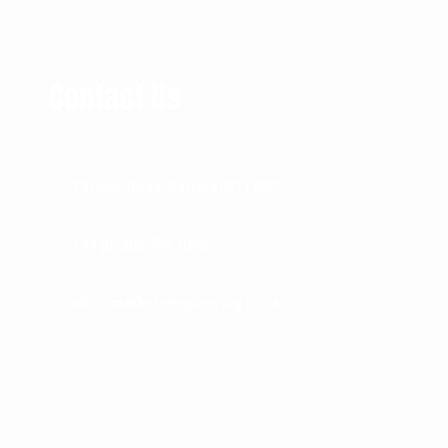
Contact Us
73 River Road, Barking IG11 0DR
+44 (0) 208 594 1092
info@mather-engineering.co.uk