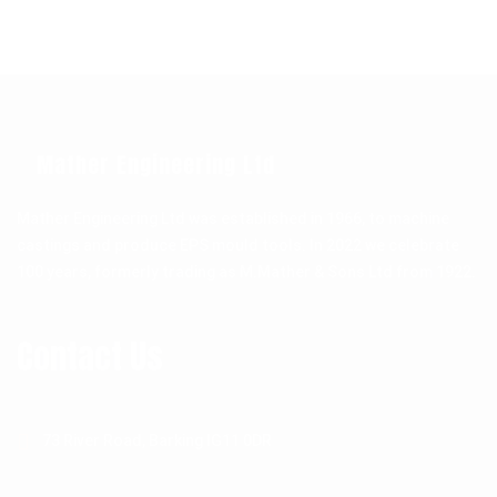
Mather Engineering Ltd
Mather Engineering Ltd was established in 1966, to machine
castings and produce EPS mould tools. In 2022 we celebrate
100 years, formerly trading as M.Mather & Sons Ltd from 1922.
Contact Us
73 River Road, Barking IG11 0DR