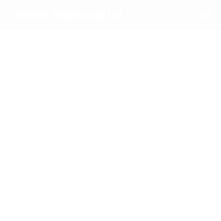
0208 594 1092
Mather Engineering Ltd