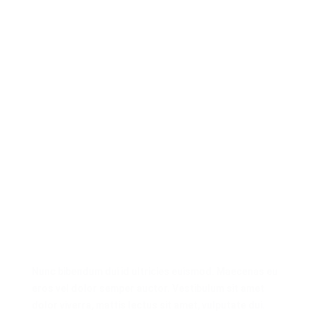
Nunc bibendum dui id ultricies euismod. Maecenas eu
eros vel dolor semper auctor. Vestibulum sit amet
dolor viverra, mattis lectus sit amet, vulputate dui.