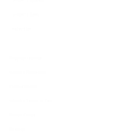
Project Snorkel
Project Solar
Contact Us
Copyright Notice
Website Disclaimer
Privacy Policy
Website Terms of Use
Cookie Policy
Sitemap