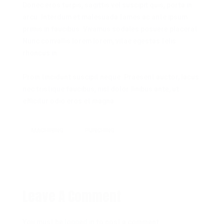
Donec eros turpis, sagittis vel suscipit quis, porta in
arcu. Interdum et malesuada fames ac ante ipsum
primis in faucibus. Vivamus sodales posuere placerat.
Nunc convallis lorem lorem, vitae egestas felis
rhoncus in.
Proin tincidunt suscipit neque. Praesent auctor, lacus
nec tristique faucibus, nisl dolor finibus ante, ut
efficitur odio eros et magna.
MACHINING
PUNCHING
Leave A Comment
You must be
logged in
to post a comment.