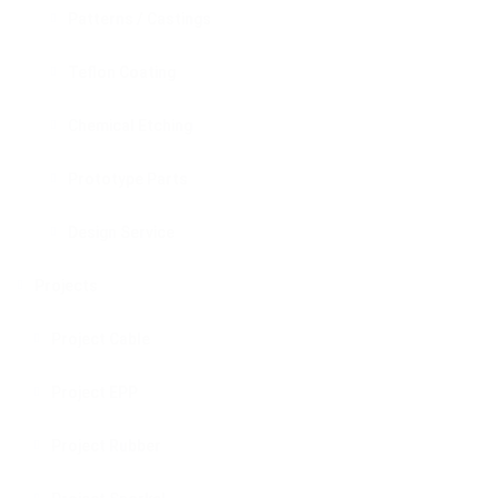
Patterns / Castings
Teflon Coating
Chemical Etching
Prototype Parts
Design Service
Projects
Project Cable
Project EPP
Project Rubber