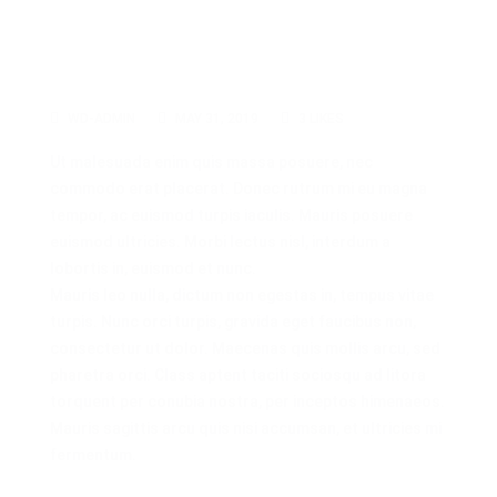
WD-ADMIN
MAY 31, 2019
3
LIKES
Ut malesuada enim quis massa posuere, nec
commodo erat placerat. Donec rutrum mi eu magna
tempor, ac euismod turpis iaculis. Mauris posuere
euismod ultricies. Morbi lectus nisl, interdum a
lobortis in, euismod et nunc.
Mauris leo nulla, dictum non egestas in, tempus vitae
turpis. Nunc orci turpis, gravida eget faucibus non,
consectetur ut dolor. Maecenas quis mollis arcu, sed
pharetra orci. Class aptent taciti sociosqu ad litora
torquent per conubia nostra, per inceptos himenaeos.
Mauris sagittis arcu quis nisi accumsan, et ultricies mi
fermentum.