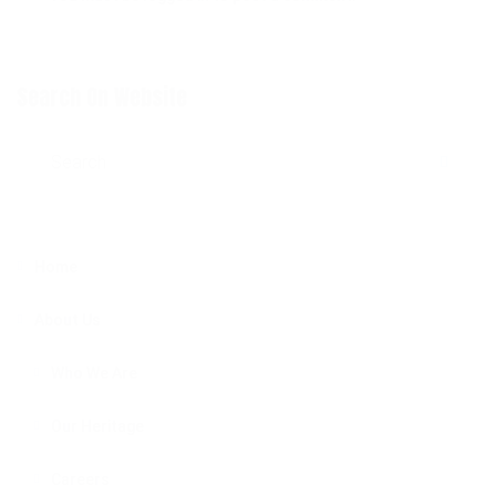
Search On Website
Search for:
SE
Home
About Us
Who We Are
Our Heritage
Careers