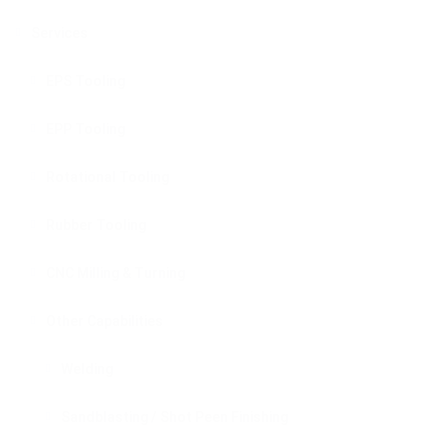
Services
EPS Tooling
EPP Tooling
Rotational Tooling
Rubber Tooling
CNC Milling & Turning
Other Capabilities
Welding
Sandblasting / Shot Peen Finishing