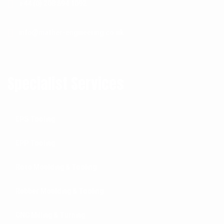
+44 (0) 208 594 1092
info@mather-engineering.co.uk
Specialist Services
EPS Tooling
EPP Tooling
Roto Moulding & Tooling
Rubber Moulding & Tooling
CNC Milling & Turning